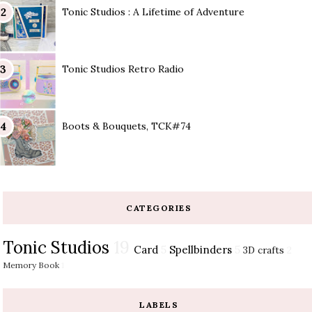
Tonic Studios : A Lifetime of Adventure
Tonic Studios Retro Radio
Boots & Bouquets, TCK#74
CATEGORIES
Tonic Studios
19
Card
5
Spellbinders
5
3D crafts
2
Memory Book
1
LABELS