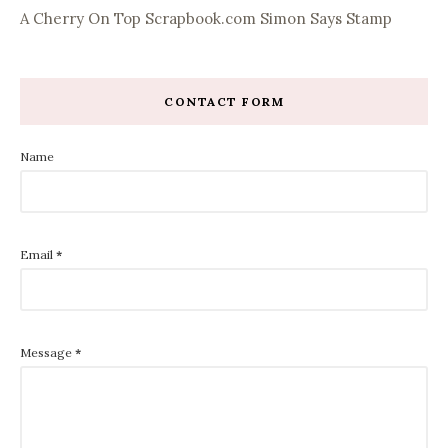
A Cherry On Top
Scrapbook.com
Simon Says Stamp
CONTACT FORM
Name
Email
*
Message
*