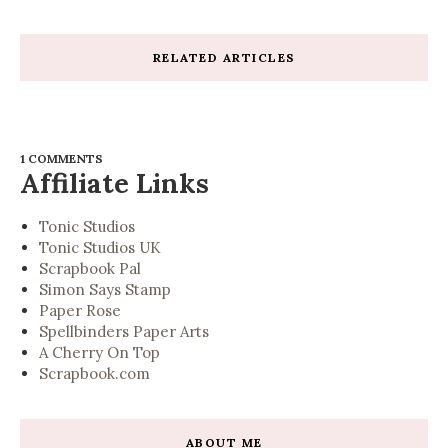
RELATED ARTICLES
1 COMMENTS
Affiliate Links
Tonic Studios
Tonic Studios UK
Scrapbook Pal
Simon Says Stamp
Paper Rose
Spellbinders Paper Arts
A Cherry On Top
Scrapbook.com
ABOUT ME