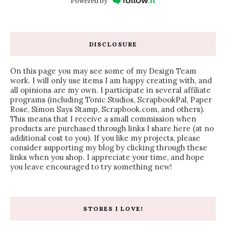
Powered by
DISCLOSURE
On this page you may see some of my Design Team
work. I will only use items I am happy creating with, and
all opinions are my own. I participate in several affiliate
programs (including Tonic Studios, ScrapbookPal, Paper
Rose, Simon Says Stamp, Scrapbook.com, and others).
This means that I receive a small commission when
products are purchased through links I share here (at no
additional cost to you). If you like my projects, please
consider supporting my blog by clicking through these
links when you shop. I appreciate your time, and hope
you leave encouraged to try something new!
STORES I LOVE!