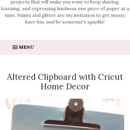
projects that will make you want to keep sharing,
learning, and expressing kindness one piece of paper at a
time. Paints and glitter are my invitation to get messy,
have fun, and be someone's sparkle!
MENU
Altered Clipboard with Cricut
Home Decor