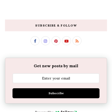
SUBSCRIBE & FOLLOW
Get new posts by mail
Subscribe