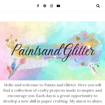
Hello and welcome to Paints and Glitter. Here you will
find a collection of crafty projects made to inspire and
encourage you. Each day is a great opportunity to
develop a new skill in paper crafting. My aim is to share