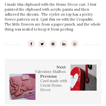
I made this clipboard with the Home Décor cart. I first
painted the clipboard with acrylic paints and then
adhered the diecuts . The eyelet on top has a pretty
flower pattern on it. I put this on with the Cropadile.
The little flowers are from a paper punch, and the whole
thing was sealed to keep it from peeling.
Next
Valentine Mailbox
Previous
Card made with
Cricut Home
Décor