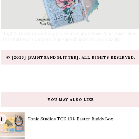
I highly recommend papers from Paper Rose. This Australian
international company has superb service and quality!
© [2026] [PAINTSANDGLITTER]. ALL RIGHTS RESERVED.
YOU MAY ALSO LIKE
Tonic Studios TCK 101: Easter Buddy Box