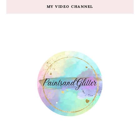
MY VIDEO CHANNEL