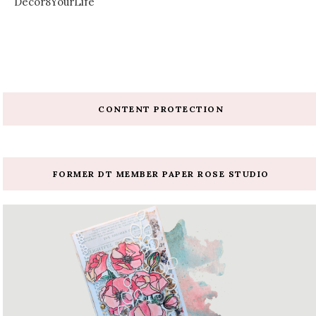
Decor8YourLife
CONTENT PROTECTION
FORMER DT MEMBER PAPER ROSE STUDIO