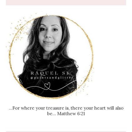
...For where your treasure is, there your heart will also
be... Matthew 6:21