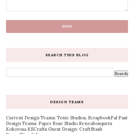
SEARCH THIS BLOG
DESIGN TEAMS
Current Design Teams: Tonic Studios, ScrapbookPal Past
Design Teams: Paper Rose Studio Reneabouquets
Kokorosa KSCrafts Guest Design: CraftStash