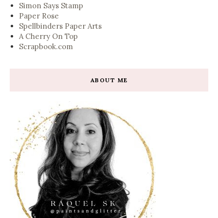
Simon Says Stamp
Paper Rose
Spellbinders Paper Arts
A Cherry On Top
Scrapbook.com
ABOUT ME