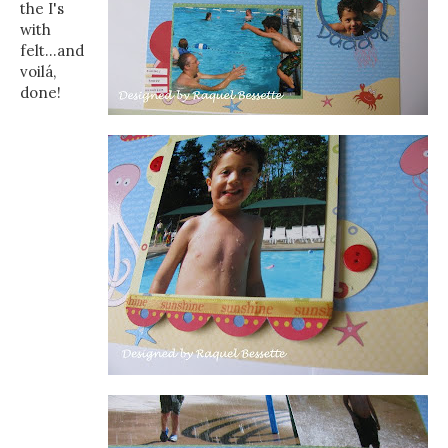
the I's
with
felt...and
voilá,
done!