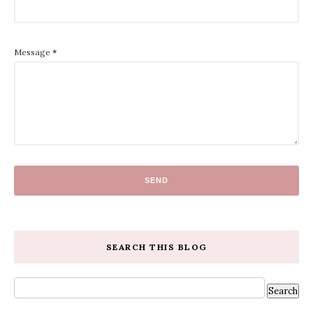
Message
*
SEARCH THIS BLOG