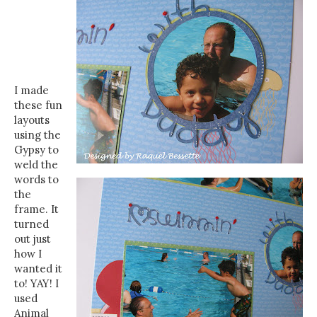
I made
these fun
layouts
using the
Gypsy to
weld the
words to
the
frame. It
turned
out just
how I
wanted it
to! YAY! I
used
Animal