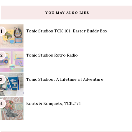
YOU MAY ALSO LIKE
Tonic Studios TCK 101: Easter Buddy Box
Tonic Studios Retro Radio
Tonic Studios : A Lifetime of Adventure
Boots & Bouquets, TCK#74