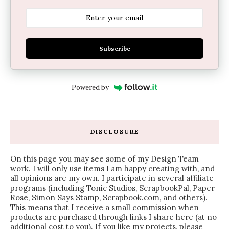
Subscribe
Powered by
DISCLOSURE
On this page you may see some of my Design Team
work. I will only use items I am happy creating with, and
all opinions are my own. I participate in several affiliate
programs (including Tonic Studios, ScrapbookPal, Paper
Rose, Simon Says Stamp, Scrapbook.com, and others).
This means that I receive a small commission when
products are purchased through links I share here (at no
additional cost to you). If you like my projects, please