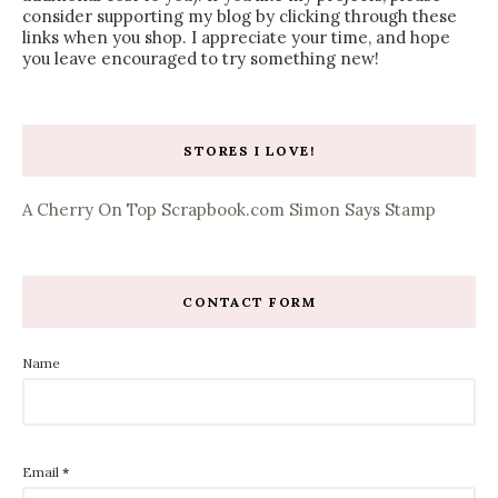
consider supporting my blog by clicking through these
links when you shop. I appreciate your time, and hope
you leave encouraged to try something new!
STORES I LOVE!
A Cherry On Top
Scrapbook.com
Simon Says Stamp
CONTACT FORM
Name
Email
*