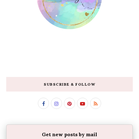
SUBSCRIBE & FOLLOW
Get new posts by mail