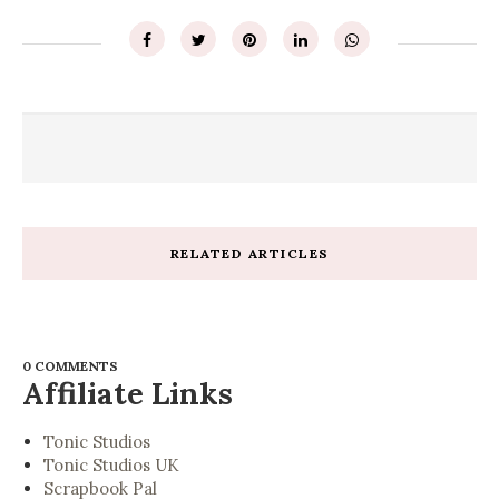
RELATED ARTICLES
0 COMMENTS
Affiliate Links
Tonic Studios
Tonic Studios UK
Scrapbook Pal