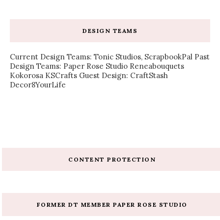
DESIGN TEAMS
Current Design Teams: Tonic Studios, ScrapbookPal Past
Design Teams: Paper Rose Studio Reneabouquets
Kokorosa KSCrafts Guest Design: CraftStash
Decor8YourLife
CONTENT PROTECTION
FORMER DT MEMBER PAPER ROSE STUDIO