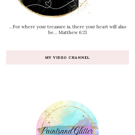
...For where your treasure is, there your heart will also
be... Matthew 6:21
MY VIDEO CHANNEL