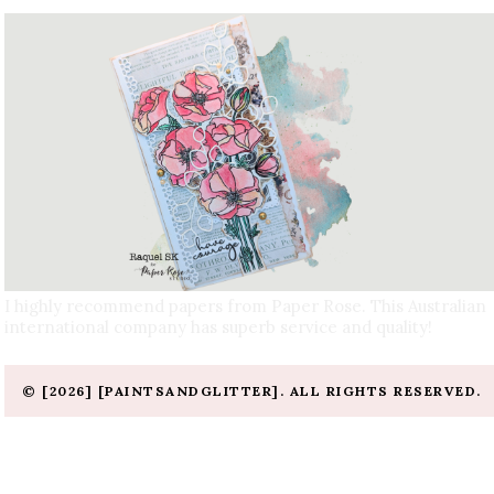
I highly recommend papers from Paper Rose. This Australian
international company has superb service and quality!
© [2026] [PAINTSANDGLITTER]. ALL RIGHTS RESERVED.