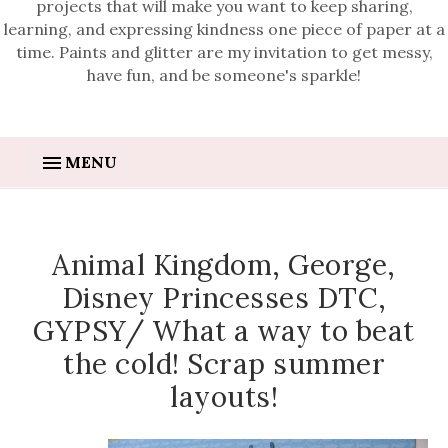
projects that will make you want to keep sharing,
learning, and expressing kindness one piece of paper at a
time. Paints and glitter are my invitation to get messy,
have fun, and be someone's sparkle!
MENU
Animal Kingdom, George,
Disney Princesses DTC,
GYPSY/ What a way to beat
the cold! Scrap summer
layouts!