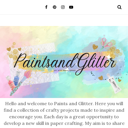
Hello and welcome to Paints and Glitter. Here you will
find a collection of crafty projects made to inspire and
encourage you. Each day is a great opportunity to
develop a new skill in paper crafting. My aim is to share