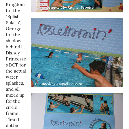
Kingdom
for the
"Splish
Splash",
George
for the
shadow
behind it,
Disney
Princesse
s DCT for
the actual
water
splashes,
and All
mixed up
for the
circle
frame.
Then I
dotted