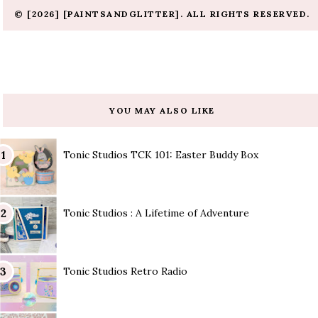
© [2026] [PAINTSANDGLITTER]. ALL RIGHTS RESERVED.
YOU MAY ALSO LIKE
Tonic Studios TCK 101: Easter Buddy Box
Tonic Studios : A Lifetime of Adventure
Tonic Studios Retro Radio