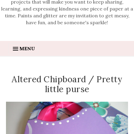
projects that will make you want to keep sharing,
learning, and expressing kindness one piece of paper at a
time. Paints and glitter are my invitation to get messy,
have fun, and be someone's sparkle!
MENU
Altered Chipboard / Pretty
little purse