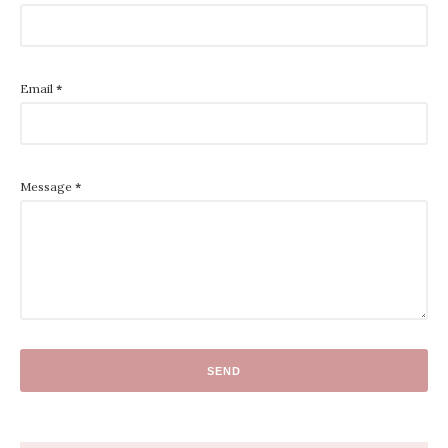
Email
*
Message
*