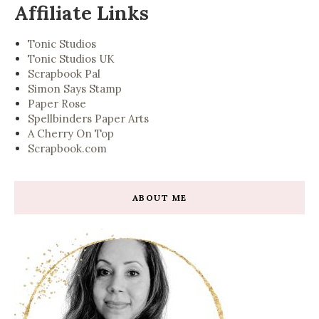
Affiliate Links
Tonic Studios
Tonic Studios UK
Scrapbook Pal
Simon Says Stamp
Paper Rose
Spellbinders Paper Arts
A Cherry On Top
Scrapbook.com
ABOUT ME