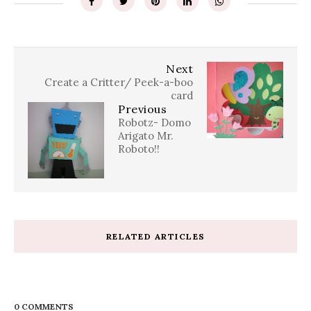
Next
Create a Critter/ Peek-a-boo
card
Previous
Robotz- Domo
Arigato Mr.
Roboto!!
RELATED ARTICLES
0 COMMENTS