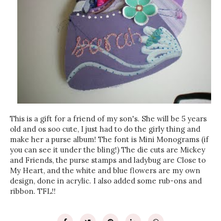
This is a gift for a friend of my son's. She will be 5 years
old and os soo cute, I just had to do the girly thing and
make her a purse album! The font is Mini Monograms (if
you can see it under the bling!) The die cuts are Mickey
and Friends, the purse stamps and ladybug are Close to
My Heart, and the white and blue flowers are my own
design, done in acrylic. I also added some rub-ons and
ribbon. TFL!!