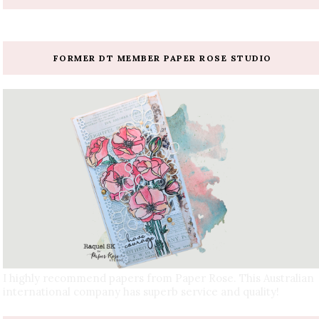
FORMER DT MEMBER PAPER ROSE STUDIO
I highly recommend papers from Paper Rose. This Australian
international company has superb service and quality!