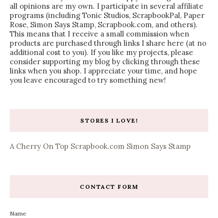
all opinions are my own. I participate in several affiliate
programs (including Tonic Studios, ScrapbookPal, Paper
Rose, Simon Says Stamp, Scrapbook.com, and others).
This means that I receive a small commission when
products are purchased through links I share here (at no
additional cost to you). If you like my projects, please
consider supporting my blog by clicking through these
links when you shop. I appreciate your time, and hope
you leave encouraged to try something new!
STORES I LOVE!
A Cherry On Top
Scrapbook.com
Simon Says Stamp
CONTACT FORM
Name