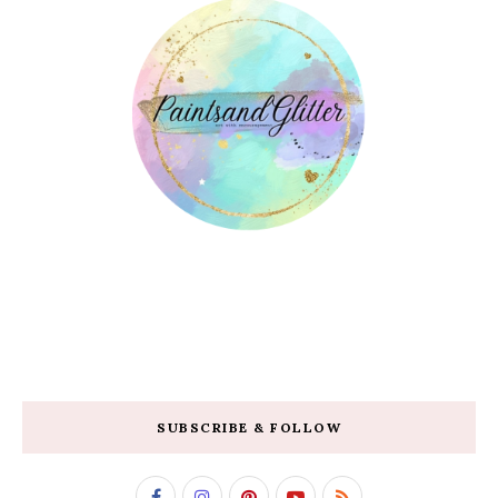
SUBSCRIBE & FOLLOW