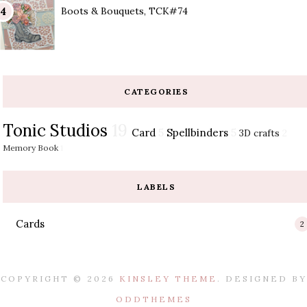
Boots & Bouquets, TCK#74
CATEGORIES
Tonic Studios
19
Card
5
Spellbinders
5
3D crafts
2
Memory Book
1
LABELS
Cards
2
COPYRIGHT ©
2026
KINSLEY THEME
. DESIGNED BY
ODDTHEMES