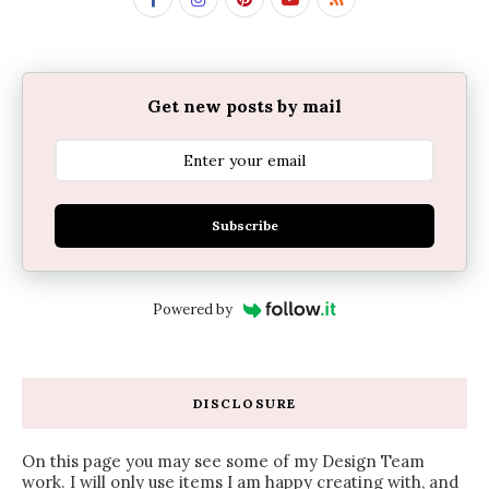
Get new posts by mail
Subscribe
Powered by
DISCLOSURE
On this page you may see some of my Design Team
work. I will only use items I am happy creating with, and