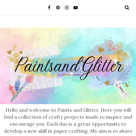
Hello and welcome to Paints and Glitter. Here you will
find a collection of crafty projects made to inspire and
encourage you. Each day is a great opportunity to
develop a new skill in paper crafting. My aim is to share