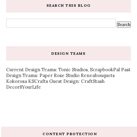
SEARCH THIS BLOG
DESIGN TEAMS
Current Design Teams: Tonic Studios, ScrapbookPal Past
Design Teams: Paper Rose Studio Reneabouquets
Kokorosa KSCrafts Guest Design: CraftStash
Decor8YourLife
CONTENT PROTECTION