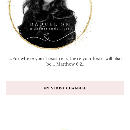
...For where your treasure is, there your heart will also
be... Matthew 6:21
MY VIDEO CHANNEL