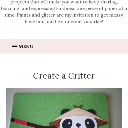
projects that will make you want to keep sharing,
learning, and expressing kindness one piece of paper at a
time. Paints and glitter are my invitation to get messy,
have fun, and be someone's sparkle!
MENU
Create a Critter