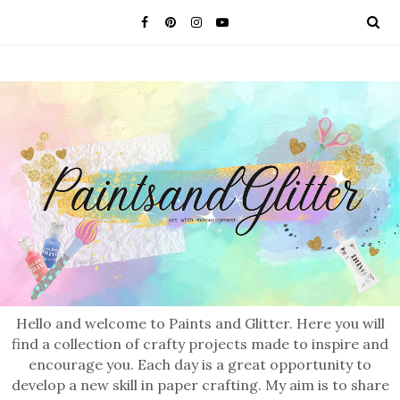
Hello and welcome to Paints and Glitter. Here you will
find a collection of crafty projects made to inspire and
encourage you. Each day is a great opportunity to
develop a new skill in paper crafting. My aim is to share