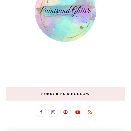
SUBSCRIBE & FOLLOW