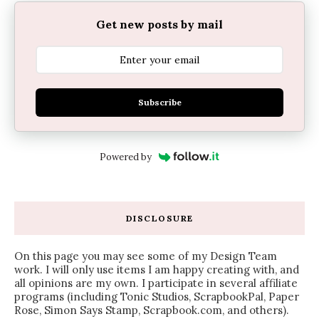
Get new posts by mail
Subscribe
Powered by
DISCLOSURE
On this page you may see some of my Design Team
work. I will only use items I am happy creating with, and
all opinions are my own. I participate in several affiliate
programs (including Tonic Studios, ScrapbookPal, Paper
Rose, Simon Says Stamp, Scrapbook.com, and others).