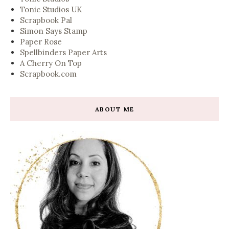
Tonic Studios UK
Scrapbook Pal
Simon Says Stamp
Paper Rose
Spellbinders Paper Arts
A Cherry On Top
Scrapbook.com
ABOUT ME