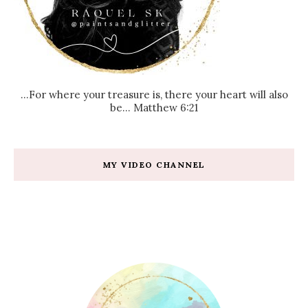
...For where your treasure is, there your heart will also
be... Matthew 6:21
MY VIDEO CHANNEL