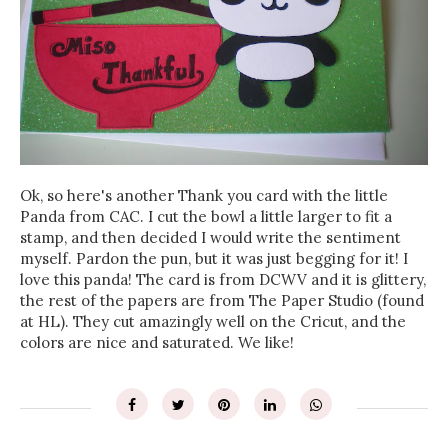
Ok, so here's another Thank you card with the little
Panda from CAC. I cut the bowl a little larger to fit a
stamp, and then decided I would write the sentiment
myself. Pardon the pun, but it was just begging for it! I
love this panda! The card is from DCWV and it is glittery,
the rest of the papers are from The Paper Studio (found
at HL). They cut amazingly well on the Cricut, and the
colors are nice and saturated. We like!