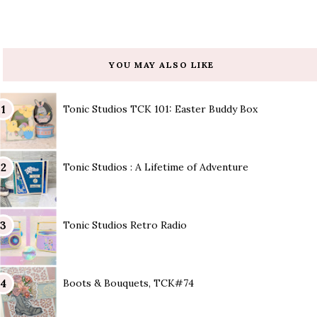
YOU MAY ALSO LIKE
Tonic Studios TCK 101: Easter Buddy Box
Tonic Studios : A Lifetime of Adventure
Tonic Studios Retro Radio
Boots & Bouquets, TCK#74