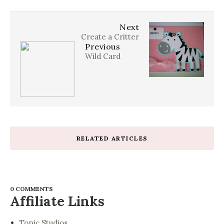
Next
Create a Critter
Previous
Wild Card
RELATED ARTICLES
0 COMMENTS
Affiliate Links
Tonic Studios