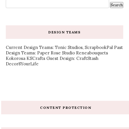
DESIGN TEAMS
Current Design Teams: Tonic Studios, ScrapbookPal Past
Design Teams: Paper Rose Studio Reneabouquets
Kokorosa KSCrafts Guest Design: CraftStash
Decor8YourLife
CONTENT PROTECTION