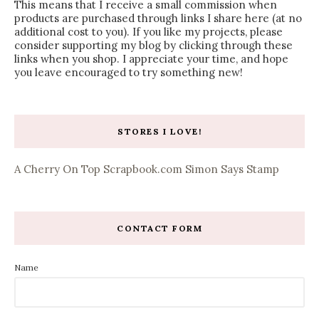
This means that I receive a small commission when
products are purchased through links I share here (at no
additional cost to you). If you like my projects, please
consider supporting my blog by clicking through these
links when you shop. I appreciate your time, and hope
you leave encouraged to try something new!
STORES I LOVE!
A Cherry On Top
Scrapbook.com
Simon Says Stamp
CONTACT FORM
Name