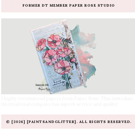
FORMER DT MEMBER PAPER ROSE STUDIO
I highly recommend papers from Paper Rose. This Australian
international company has superb service and quality!
© [2026] [PAINTSANDGLITTER]. ALL RIGHTS RESERVED.