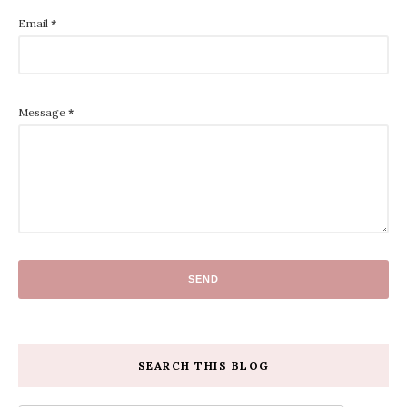
Email
*
Message
*
SEARCH THIS BLOG