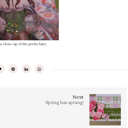
 a close-up of the pretty fairy.
Next
Spring has sprung!