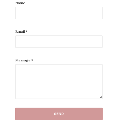
Name
Email
*
Message
*