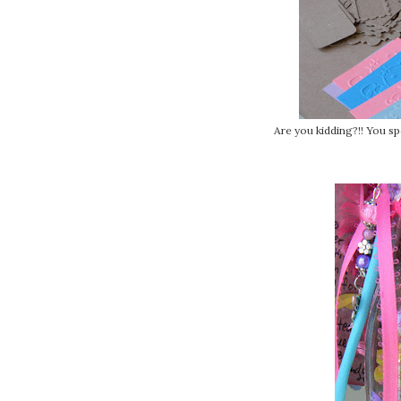
Are you kidding?!! You s