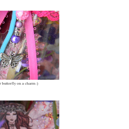
 butterfly on a charm :)