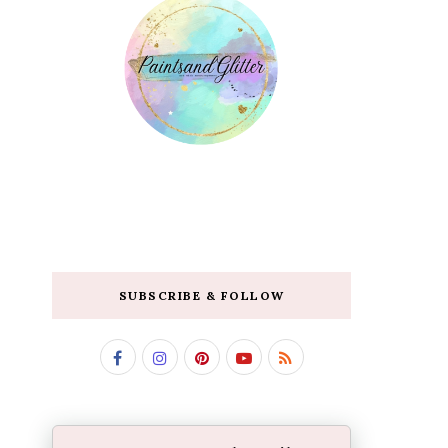
SUBSCRIBE & FOLLOW