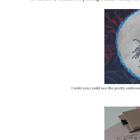
I wish you could see the pretty embossin