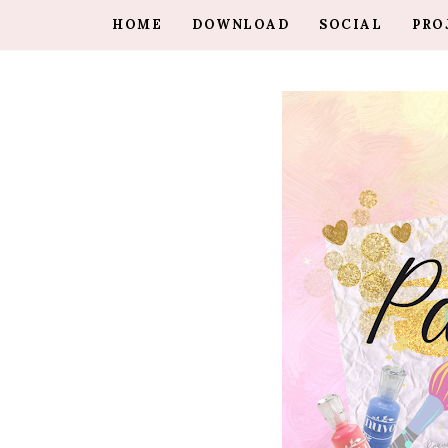
HOME
DOWNLOAD
SOCIAL
PRO