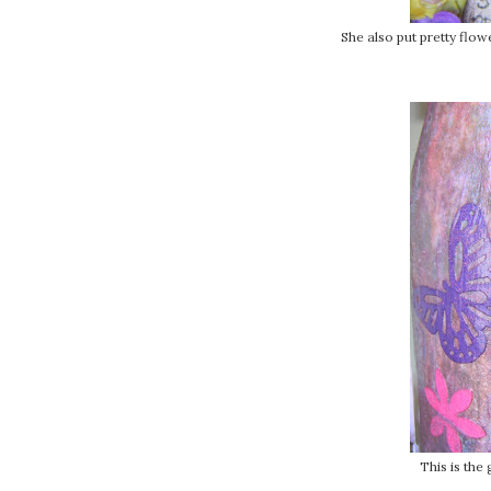
She also put pretty flow
This is the 