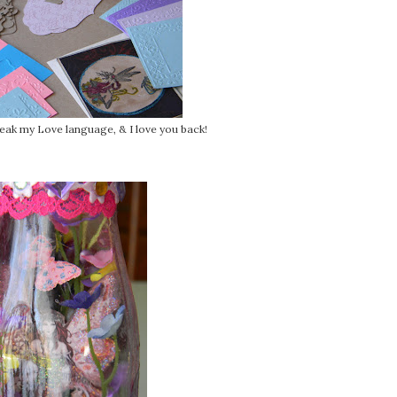
peak my Love language, & I love you back!