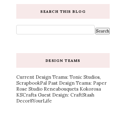
SEARCH THIS BLOG
DESIGN TEAMS
Current Design Teams: Tonic Studios,
ScrapbookPal Past Design Teams: Paper
Rose Studio Reneabouquets Kokorosa
KSCrafts Guest Design: CraftStash
Decor8YourLife