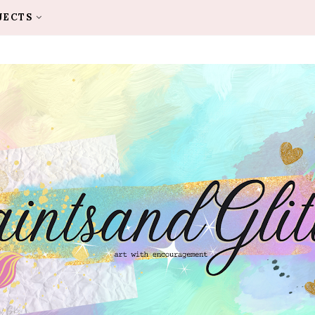
JECTS