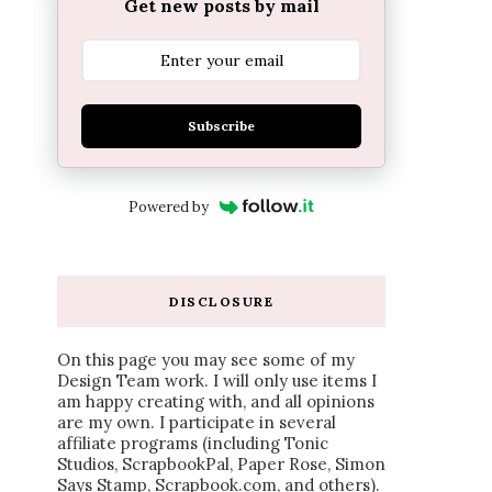
Get new posts by mail
Subscribe
Powered by
DISCLOSURE
On this page you may see some of my
Design Team work. I will only use items I
am happy creating with, and all opinions
are my own. I participate in several
affiliate programs (including Tonic
Studios, ScrapbookPal, Paper Rose, Simon
Says Stamp, Scrapbook.com, and others).