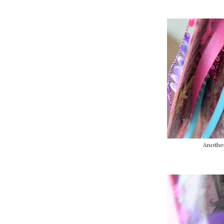
Another