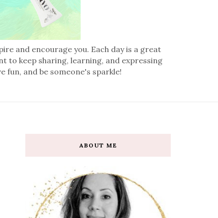
spire and encourage you. Each day is a great
nt to keep sharing, learning, and expressing
ve fun, and be someone's sparkle!
ABOUT ME