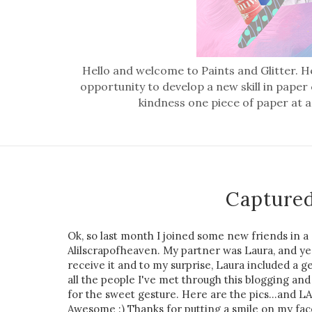
Hello and welcome to Paints and Glitter. He
opportunity to develop a new skill in paper
kindness one piece of paper at a
Captured
Ok, so last month I joined some new friends in a
Alilscrapofheaven. My partner was Laura, and yest
receive it and to my surprise, Laura included a 
all the people I've met through this blogging a
for the sweet gesture. Here are the pics...and LAu
Awesome :) Thanks for putting a smile on my fac