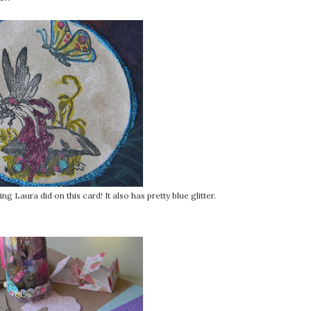
g Laura did on this card! It also has pretty blue glitter.