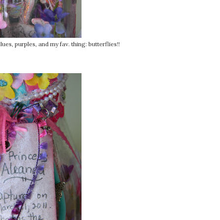
ues, purples, and my fav. thing: butterflies!!