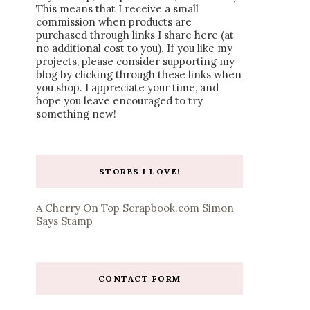
This means that I receive a small
commission when products are
purchased through links I share here (at
no additional cost to you). If you like my
projects, please consider supporting my
blog by clicking through these links when
you shop. I appreciate your time, and
hope you leave encouraged to try
something new!
STORES I LOVE!
A Cherry On Top
Scrapbook.com
Simon
Says Stamp
CONTACT FORM