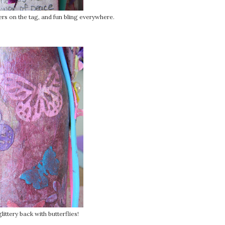
ers on the tag, and fun bling everywhere.
glittery back with butterflies!