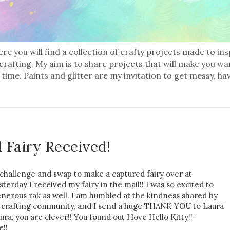
re you will find a collection of crafty projects made to in
 crafting. My aim is to share projects that will make you wa
 time. Paints and glitter are my invitation to get messy, ha
 Fairy Received!
 challenge and swap to make a captured fairy over at
erday I received my fairy in the mail!! I was so excited to
generous rak as well. I am humbled at the kindness shared by
nd crafting community, and I send a huge THANK YOU to Laura
ra, you are clever!! You found out I love Hello Kitty!!-
e!!