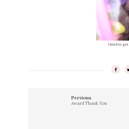
I tried to get
Previous
Award Thank You