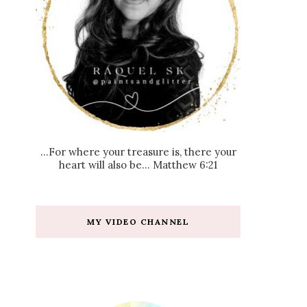
...For where your treasure is, there your
heart will also be... Matthew 6:21
MY VIDEO CHANNEL