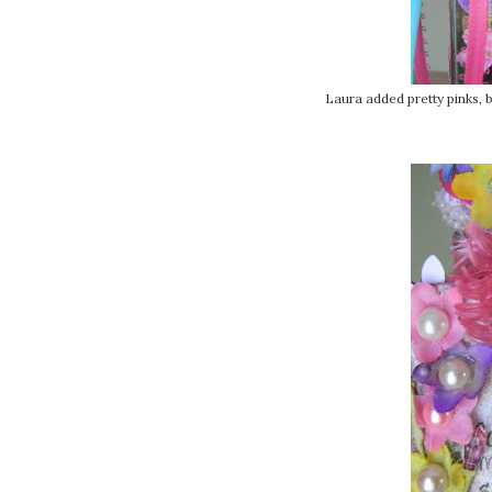
Laura added pretty pinks, bl