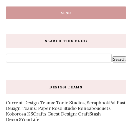
SEARCH THIS BLOG
DESIGN TEAMS
Current Design Teams: Tonic Studios, ScrapbookPal Past
Design Teams: Paper Rose Studio Reneabouquets
Kokorosa KSCrafts Guest Design: CraftStash
Decor8YourLife