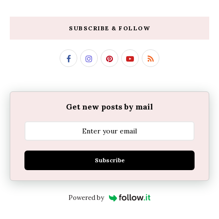
SUBSCRIBE & FOLLOW
Get new posts by mail
Subscribe
Powered by