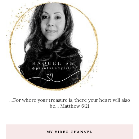
...For where your treasure is, there your heart will also
be... Matthew 6:21
MY VIDEO CHANNEL