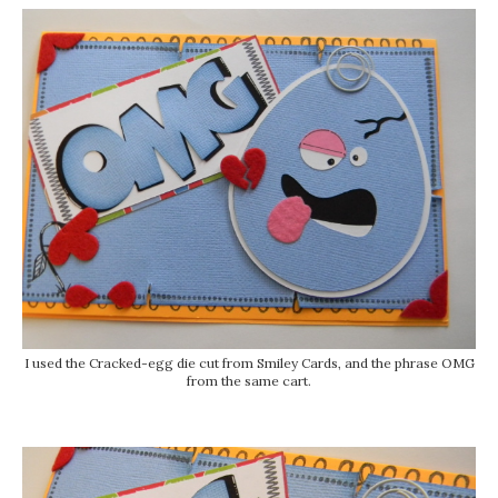
I used the Cracked-egg die cut from Smiley Cards, and the phrase OMG
from the same cart.