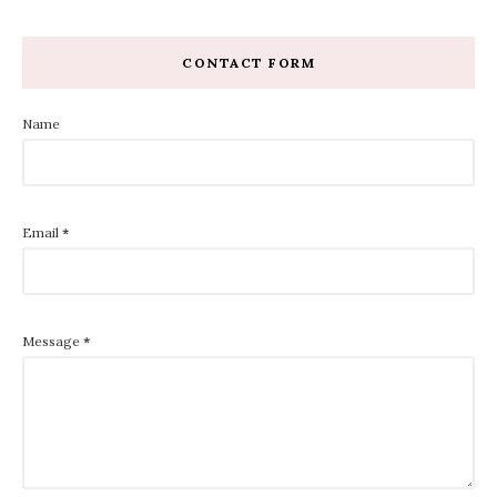
CONTACT FORM
Name
Email
*
Message
*