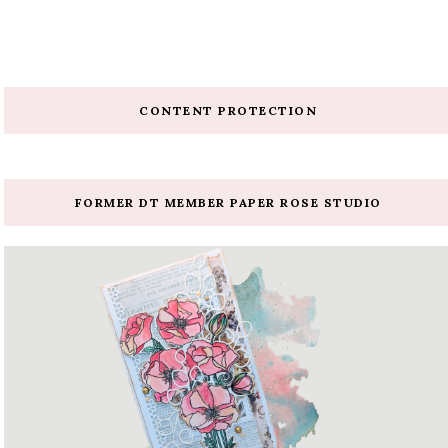
CONTENT PROTECTION
FORMER DT MEMBER PAPER ROSE STUDIO