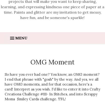
projects that will make you want to keep sharing,
learning, and expressing kindness one piece of paper at a
time. Paints and glitter are my invitation to get messy,
have fun, and be someone's sparkle!
MENU
OMG Moment
So have you ever had one? You know, an OMG moment?
I end that phrase with "gosh" by the way. And yes, we all
have OMG moments, and for that occasion, here's a
card! Interpret as you wish. I'd like to enter it into Crafty
Creations Challenge #111- In Stitches, and into Scrappy
Moms Smiley Cards challenge. TFL!