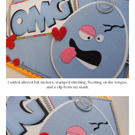
I added altered felt stickers, stamped stitching, flocking on the tongue,
and a clip from my stash.