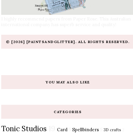
I highly recommend papers from Paper Rose. This Australian
international company has superb service and quality!
© [2026] [PAINTSANDGLITTER]. ALL RIGHTS RESERVED.
YOU MAY ALSO LIKE
CATEGORIES
Tonic Studios
19
Card
5
Spellbinders
5
3D crafts
2