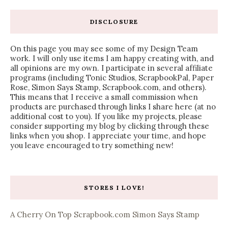
DISCLOSURE
On this page you may see some of my Design Team
work. I will only use items I am happy creating with, and
all opinions are my own. I participate in several affiliate
programs (including Tonic Studios, ScrapbookPal, Paper
Rose, Simon Says Stamp, Scrapbook.com, and others).
This means that I receive a small commission when
products are purchased through links I share here (at no
additional cost to you). If you like my projects, please
consider supporting my blog by clicking through these
links when you shop. I appreciate your time, and hope
you leave encouraged to try something new!
STORES I LOVE!
A Cherry On Top
Scrapbook.com
Simon Says Stamp