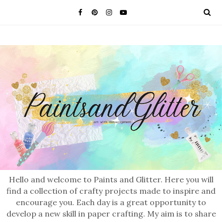
Hello and welcome to Paints and Glitter. Here you will
find a collection of crafty projects made to inspire and
encourage you. Each day is a great opportunity to
develop a new skill in paper crafting. My aim is to share