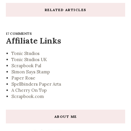
RELATED ARTICLES
17 COMMENTS
Affiliate Links
Tonic Studios
Tonic Studios UK
Scrapbook Pal
Simon Says Stamp
Paper Rose
Spellbinders Paper Arts
A Cherry On Top
Scrapbook.com
ABOUT ME