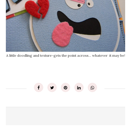
A little doodling and texture-gets the point across... whatever it may be!