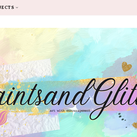
JECTS