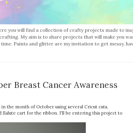
re you will find a collection of crafty projects made to in
 crafting. My aim is to share projects that will make you wa
 time. Paints and glitter are my invitation to get messy, ha
ber Breast Cancer Awareness
in the month of October using several Cricut cuts,
alute cart for the ribbon. I'll be entering this project to