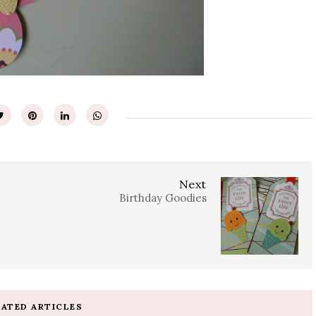
Next
Birthday Goodies
LATED ARTICLES