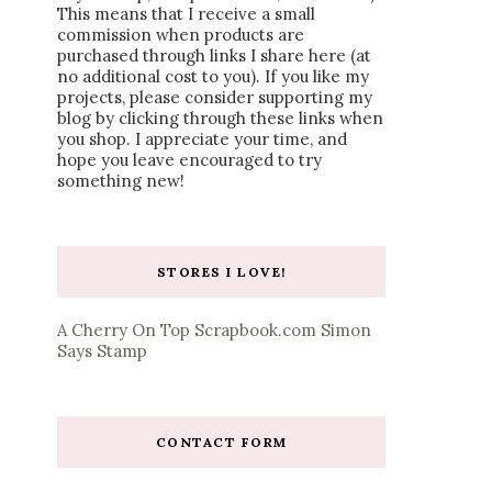
This means that I receive a small
commission when products are
purchased through links I share here (at
no additional cost to you). If you like my
projects, please consider supporting my
blog by clicking through these links when
you shop. I appreciate your time, and
hope you leave encouraged to try
something new!
STORES I LOVE!
A Cherry On Top
Scrapbook.com
Simon
Says Stamp
CONTACT FORM