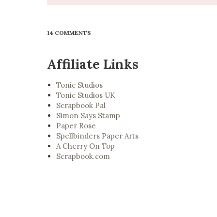
14 COMMENTS
Affiliate Links
Tonic Studios
Tonic Studios UK
Scrapbook Pal
Simon Says Stamp
Paper Rose
Spellbinders Paper Arts
A Cherry On Top
Scrapbook.com