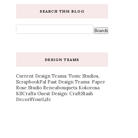
SEARCH THIS BLOG
DESIGN TEAMS
Current Design Teams: Tonic Studios,
ScrapbookPal Past Design Teams: Paper
Rose Studio Reneabouquets Kokorosa
KSCrafts Guest Design: CraftStash
Decor8YourLife