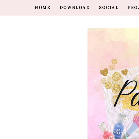
HOME
DOWNLOAD
SOCIAL
PRO