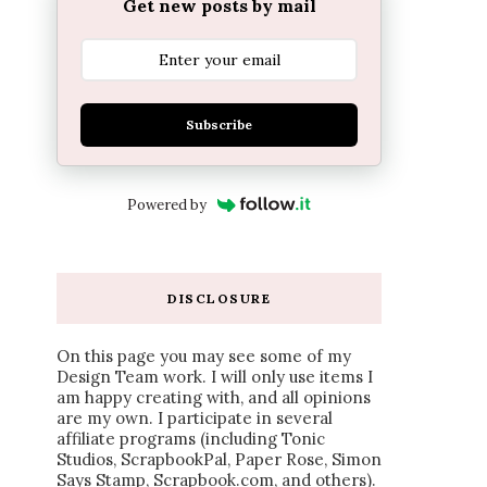
Get new posts by mail
Subscribe
Powered by
DISCLOSURE
On this page you may see some of my
Design Team work. I will only use items I
am happy creating with, and all opinions
are my own. I participate in several
affiliate programs (including Tonic
Studios, ScrapbookPal, Paper Rose, Simon
Says Stamp, Scrapbook.com, and others).