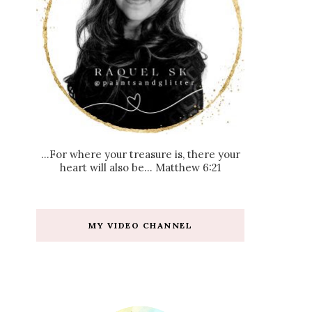
...For where your treasure is, there your
heart will also be... Matthew 6:21
MY VIDEO CHANNEL