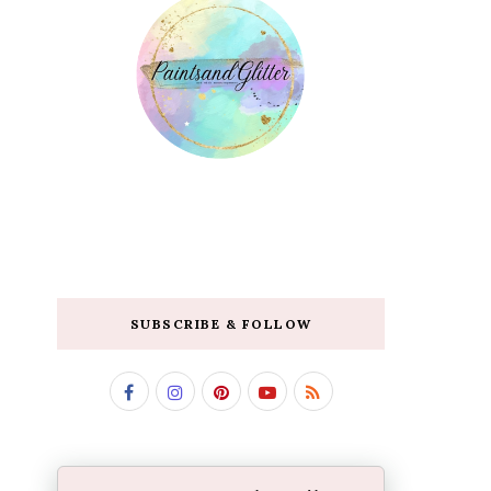
SUBSCRIBE & FOLLOW