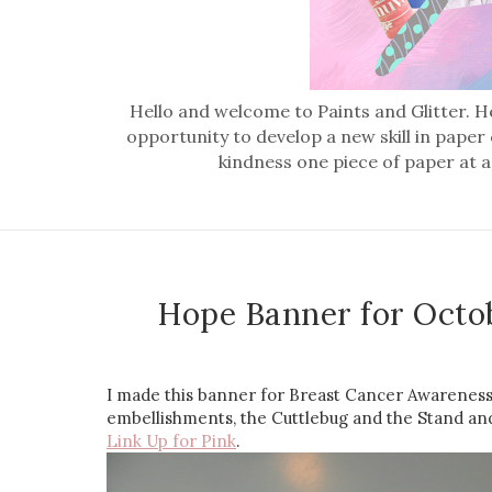
Hello and welcome to Paints and Glitter. He
opportunity to develop a new skill in paper
kindness one piece of paper at a
Hope Banner for Octo
I made this banner for Breast Cancer Awareness 
embellishments, the Cuttlebug and the Stand and S
Link Up for Pink
.