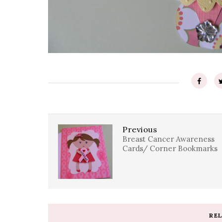
Previous
Breast Cancer Awareness
Cards/ Corner Bookmarks
RE