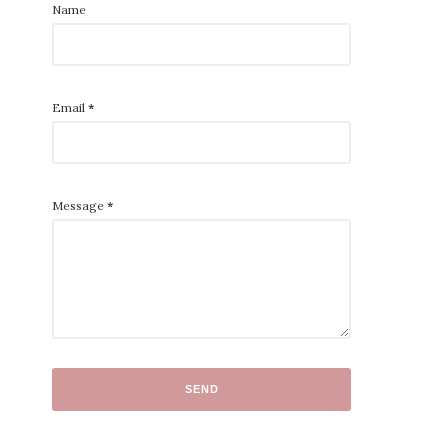
Name
Email
*
Message
*