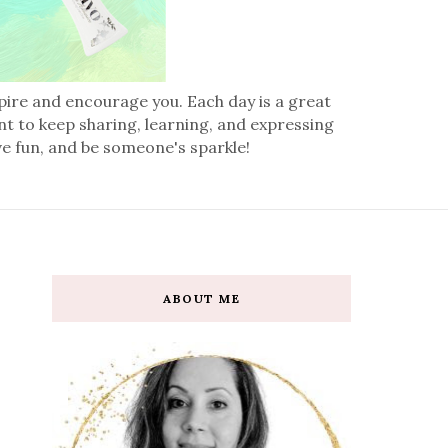
spire and encourage you. Each day is a great
nt to keep sharing, learning, and expressing
ve fun, and be someone's sparkle!
ABOUT ME