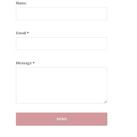
Name
Email
*
Message
*