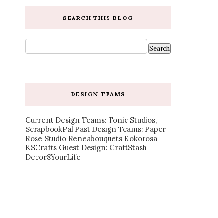
SEARCH THIS BLOG
DESIGN TEAMS
Current Design Teams: Tonic Studios,
ScrapbookPal Past Design Teams: Paper
Rose Studio Reneabouquets Kokorosa
KSCrafts Guest Design: CraftStash
Decor8YourLife