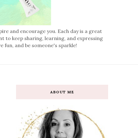
spire and encourage you. Each day is a great
nt to keep sharing, learning, and expressing
ve fun, and be someone's sparkle!
ABOUT ME