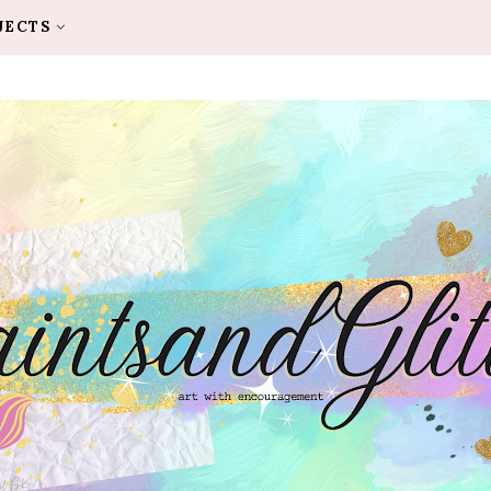
JECTS