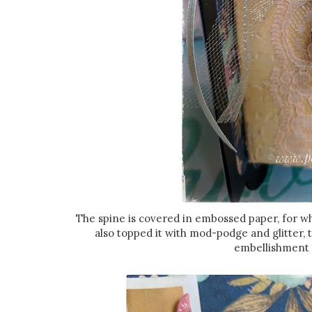
The spine is covered in embossed paper, for w
also topped it with mod-podge and glitter,
embellishment w