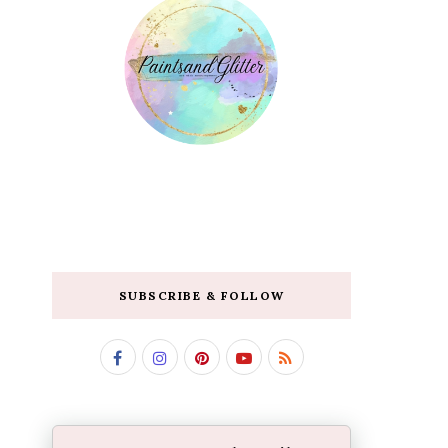
SUBSCRIBE & FOLLOW