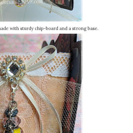
made with sturdy chip-board and a strong base.