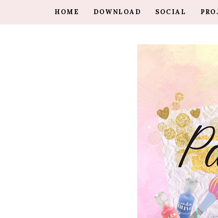
HOME
DOWNLOAD
SOCIAL
PRO