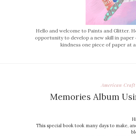
Hello and welcome to Paints and Glitter. He
opportunity to develop a new skill in paper
kindness one piece of paper at a
American Craft 
Memories Album Usi
H
This special book took many days to make, an
bl