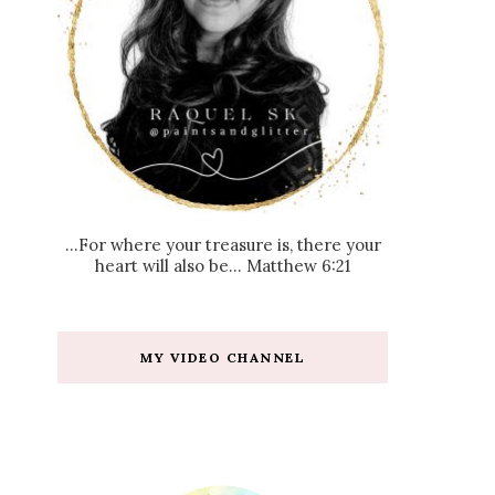
...For where your treasure is, there your
heart will also be... Matthew 6:21
MY VIDEO CHANNEL