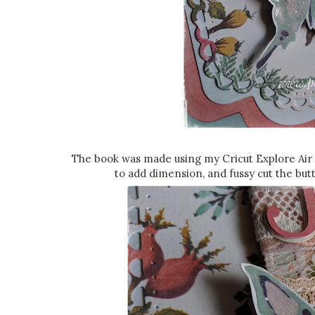
The book was made using my Cricut Explore Air 
to add dimension, and fussy cut the butt