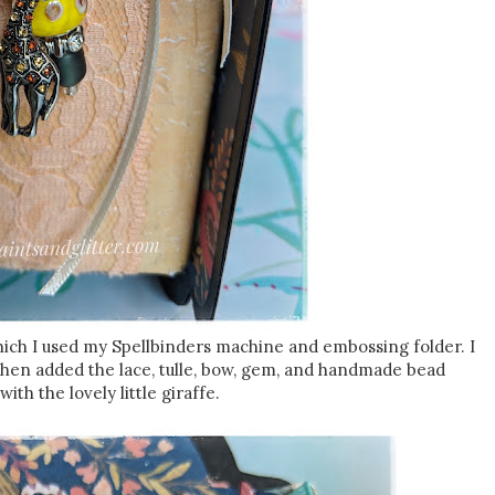
hich I used my Spellbinders machine and embossing folder. I
 then added the lace, tulle, bow, gem, and handmade bead
ith the lovely little giraffe.