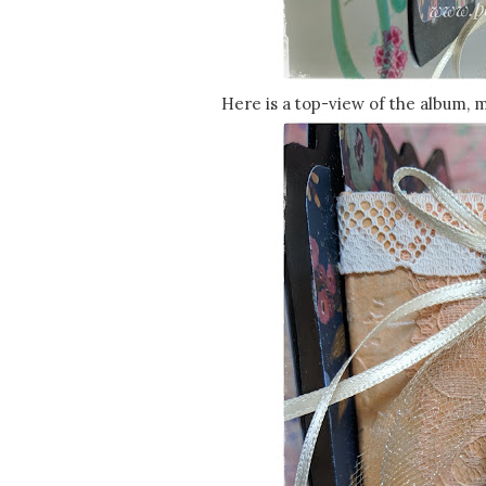
Here is a top-view of the album, 