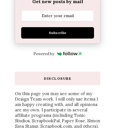
Get new posts by mail
Subscribe
Powered by
DISCLOSURE
On this page you may see some of my
Design Team work. I will only use items I
am happy creating with, and all opinions
are my own. I participate in several
affiliate programs (including Tonic
Studios, ScrapbookPal, Paper Rose, Simon
Says Stamp, Scrapbook.com, and others).