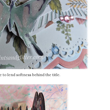
e to lend softness behind the title.