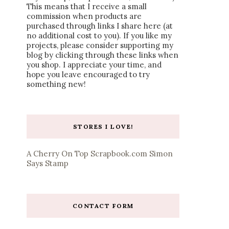
This means that I receive a small
commission when products are
purchased through links I share here (at
no additional cost to you). If you like my
projects, please consider supporting my
blog by clicking through these links when
you shop. I appreciate your time, and
hope you leave encouraged to try
something new!
STORES I LOVE!
A Cherry On Top
Scrapbook.com
Simon
Says Stamp
CONTACT FORM