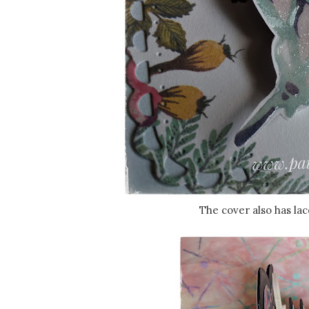
The cover also has lac