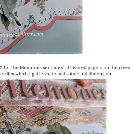
2 for the Memories sentiment. I layered papers on the cover
erflies which I glittered to add shine and dimension.