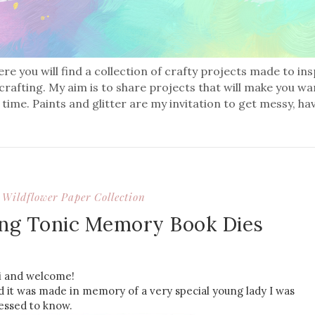
re you will find a collection of crafty projects made to in
 crafting. My aim is to share projects that will make you wa
 time. Paints and glitter are my invitation to get messy, ha
Wildflower Paper Collection
ng Tonic Memory Book Dies
i and welcome!
d it was made in memory of a very special young lady I was
essed to know.