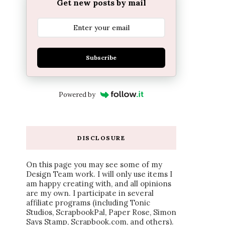
Get new posts by mail
Subscribe
Powered by
DISCLOSURE
On this page you may see some of my
Design Team work. I will only use items I
am happy creating with, and all opinions
are my own. I participate in several
affiliate programs (including Tonic
Studios, ScrapbookPal, Paper Rose, Simon
Says Stamp, Scrapbook.com, and others).