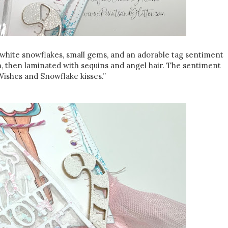
d white snowflakes, small gems, and an adorable tag sentiment
n, then laminated with sequins and angel hair. The sentiment
Wishes and Snowflake kisses.”