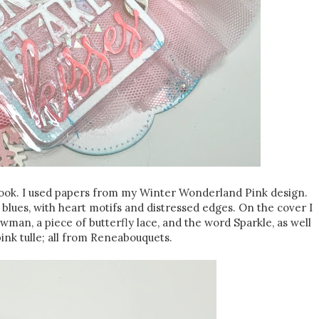
book. I used papers from my Winter Wonderland Pink design.
blues, with heart motifs and distressed edges. On the cover I
wman, a piece of butterfly lace, and the word Sparkle, as well
ink tulle; all from Reneabouquets.