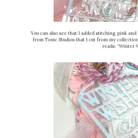
You can also see that I added stitching, pink an
from Tonic Studios that I cut from my collectio
reads: “Winter 