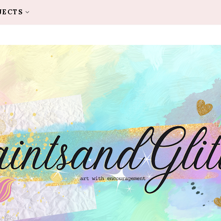
JECTS