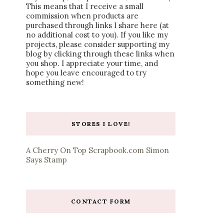
This means that I receive a small
commission when products are
purchased through links I share here (at
no additional cost to you). If you like my
projects, please consider supporting my
blog by clicking through these links when
you shop. I appreciate your time, and
hope you leave encouraged to try
something new!
STORES I LOVE!
A Cherry On Top
Scrapbook.com
Simon
Says Stamp
CONTACT FORM