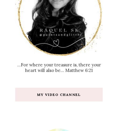
...For where your treasure is, there your
heart will also be... Matthew 6:21
MY VIDEO CHANNEL