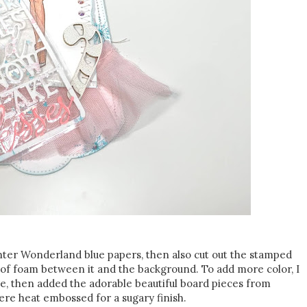
inter Wonderland blue papers, then also cut out the stamped
 of foam between it and the background. To add more color, I
dge, then added the adorable beautiful board pieces from
re heat embossed for a sugary finish.