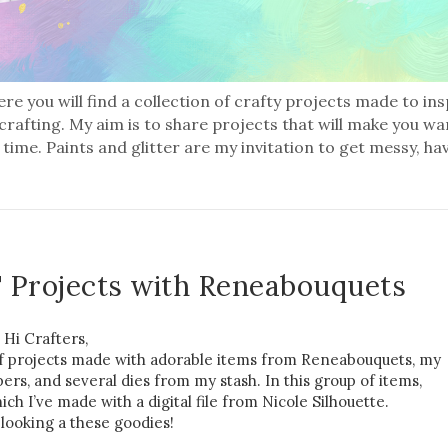
re you will find a collection of crafty projects made to in
 crafting. My aim is to share projects that will make you wa
 time. Paints and glitter are my invitation to get messy, ha
 Projects with Reneabouquets
Hi Crafters,
 of projects made with adorable items from Reneabouquets, my
rs, and several dies from my stash. In this group of items,
ich I’ve made with a digital file from Nicole Silhouette.
 looking a these goodies!