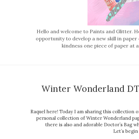
Hello and welcome to Paints and Glitter. He
opportunity to develop a new skill in paper
kindness one piece of paper at a
Winter Wonderland DT
Raquel here! Today I am sharing this collection
personal collection of Winter Wonderland pape
there is also and adorable Doctor’s Bag wh
Let’s begin