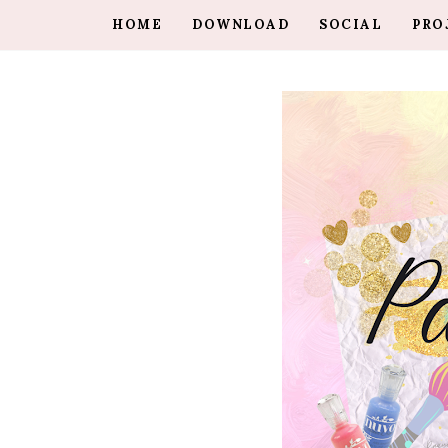
HOME
DOWNLOAD
SOCIAL
PRO