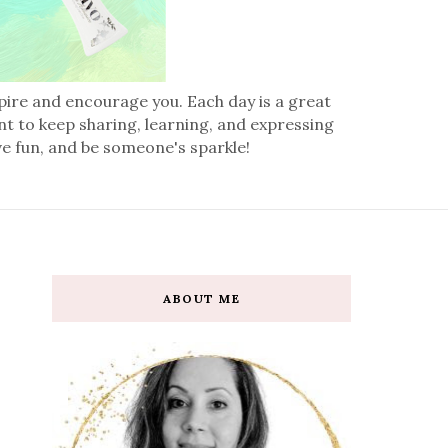
spire and encourage you. Each day is a great
nt to keep sharing, learning, and expressing
ve fun, and be someone's sparkle!
ABOUT ME