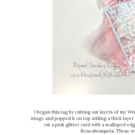
I began this tag by cutting out layers of my W
image and popped it on top adding a thick layer
cut a pink glitter card with a scalloped e
Reneabouquets. These we