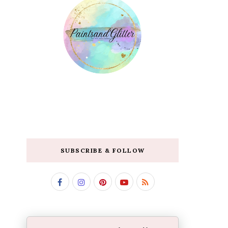
SUBSCRIBE & FOLLOW