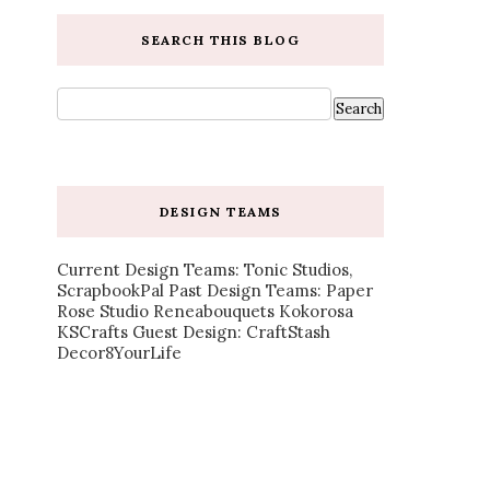
SEARCH THIS BLOG
DESIGN TEAMS
Current Design Teams: Tonic Studios,
ScrapbookPal Past Design Teams: Paper
Rose Studio Reneabouquets Kokorosa
KSCrafts Guest Design: CraftStash
Decor8YourLife