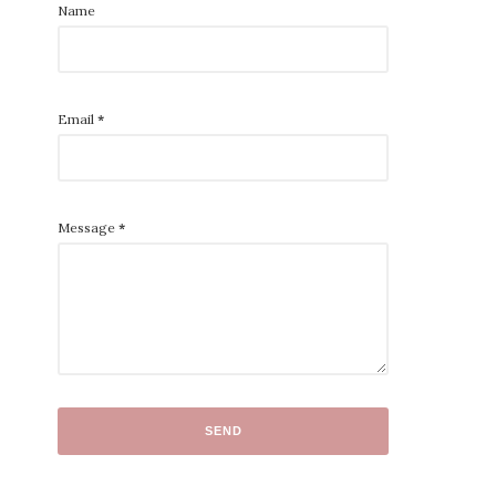
Name
Email
*
Message
*