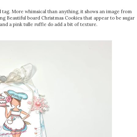
d tag. More whimsical than anything, it shows an image from
ng Beautiful board Christmas Cookies that appear to be sugar
nd a pink tulle ruffle do add a bit of texture.