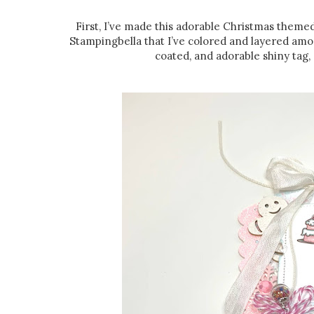
First, I’ve made this adorable Christmas theme
Stampingbella that I’ve colored and layered amo
coated, and adorable shiny tag, a