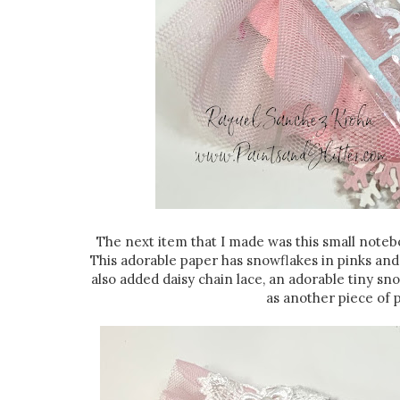
The next item that I made was this small note
This adorable paper has snowflakes in pinks and 
also added daisy chain lace, an adorable tiny sno
as another piece of p