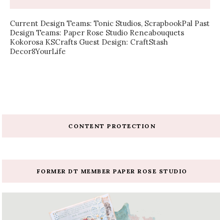
Current Design Teams: Tonic Studios, ScrapbookPal Past
Design Teams: Paper Rose Studio Reneabouquets
Kokorosa KSCrafts Guest Design: CraftStash
Decor8YourLife
CONTENT PROTECTION
FORMER DT MEMBER PAPER ROSE STUDIO