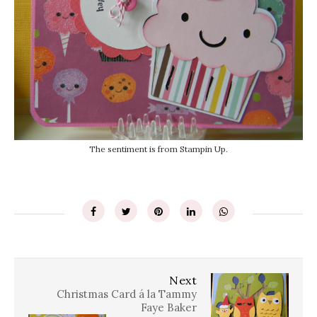
The sentiment is from Stampin Up.
Next
Christmas Card á la Tammy
Faye Baker