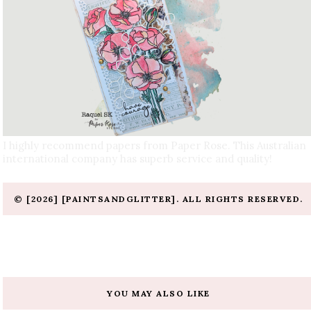
I highly recommend papers from Paper Rose. This Australian
international company has superb service and quality!
© [2026] [PAINTSANDGLITTER]. ALL RIGHTS RESERVED.
YOU MAY ALSO LIKE