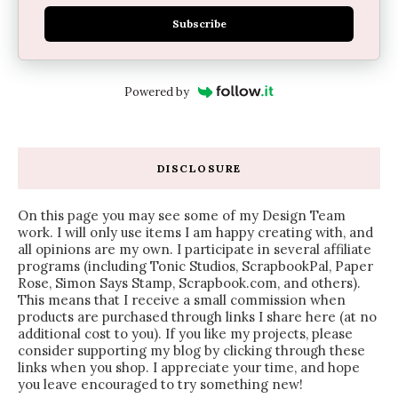
Subscribe
Powered by
DISCLOSURE
On this page you may see some of my Design Team
work. I will only use items I am happy creating with, and
all opinions are my own. I participate in several affiliate
programs (including Tonic Studios, ScrapbookPal, Paper
Rose, Simon Says Stamp, Scrapbook.com, and others).
This means that I receive a small commission when
products are purchased through links I share here (at no
additional cost to you). If you like my projects, please
consider supporting my blog by clicking through these
links when you shop. I appreciate your time, and hope
you leave encouraged to try something new!