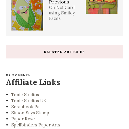
Previous
Oh No! Card
using Smiley
Faces
RELATED ARTICLES
0 COMMENTS
Affiliate Links
Tonic Studios
Tonic Studios UK
Scrapbook Pal
Simon Says Stamp
Paper Rose
Spellbinders Paper Arts