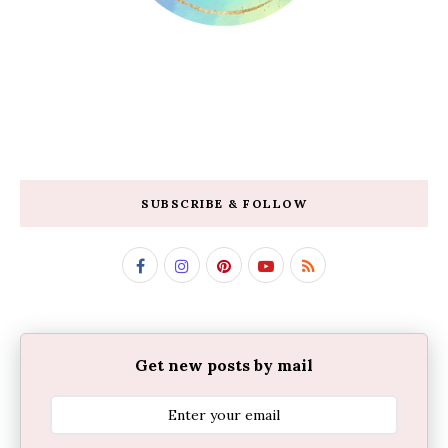
SUBSCRIBE & FOLLOW
Get new posts by mail