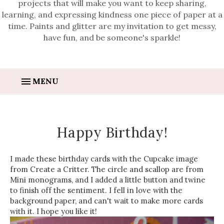
projects that will make you want to keep sharing,
learning, and expressing kindness one piece of paper at a
time. Paints and glitter are my invitation to get messy,
have fun, and be someone's sparkle!
MENU
Happy Birthday!
I made these birthday cards with the Cupcake image
from Create a Critter. The circle and scallop are from
Mini monograms, and I added a little button and twine
to finish off the sentiment. I fell in love with the
background paper, and can't wait to make more cards
with it. I hope you like it!