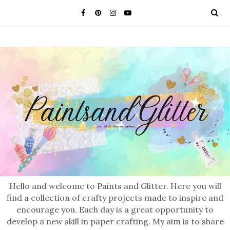
Hello and welcome to Paints and Glitter. Here you will
find a collection of crafty projects made to inspire and
encourage you. Each day is a great opportunity to
develop a new skill in paper crafting. My aim is to share