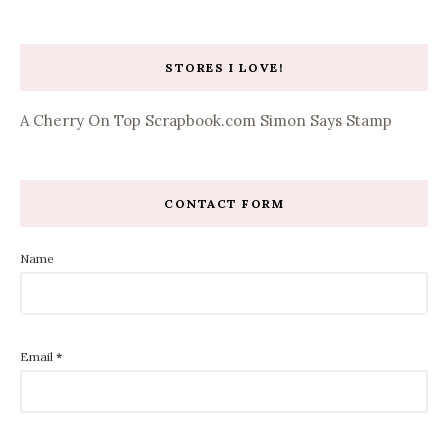
STORES I LOVE!
A Cherry On Top
Scrapbook.com
Simon Says Stamp
CONTACT FORM
Name
Email
*