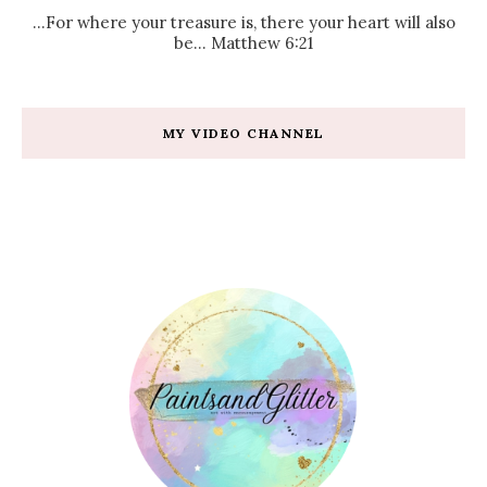
...For where your treasure is, there your heart will also
be... Matthew 6:21
MY VIDEO CHANNEL