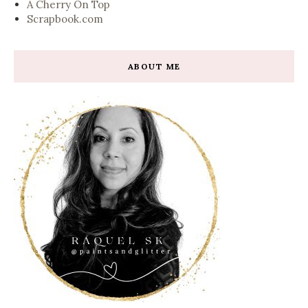
A Cherry On Top
Scrapbook.com
ABOUT ME