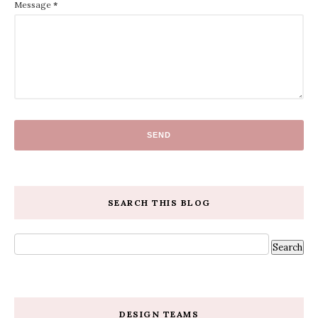
Message
*
SEARCH THIS BLOG
DESIGN TEAMS