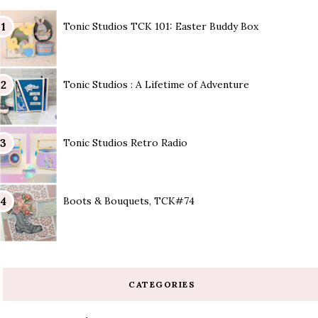
Tonic Studios TCK 101: Easter Buddy Box
Tonic Studios : A Lifetime of Adventure
Tonic Studios Retro Radio
Boots & Bouquets, TCK#74
CATEGORIES