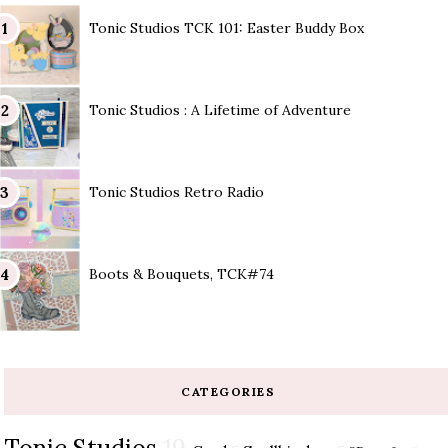
Tonic Studios TCK 101: Easter Buddy Box
Tonic Studios : A Lifetime of Adventure
Tonic Studios Retro Radio
Boots & Bouquets, TCK#74
CATEGORIES