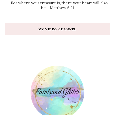
...For where your treasure is, there your heart will also
be... Matthew 6:21
MY VIDEO CHANNEL