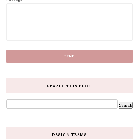
SEARCH THIS BLOG
DESIGN TEAMS