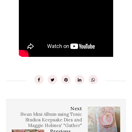
Next
Swan Mini Album using Tonic
Studios Keepsake Dies and
Maggie Holmes' "Gather"
Previous