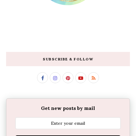
SUBSCRIBE & FOLLOW
Get new posts by mail