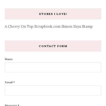
STORES I LOVE!
A Cherry On Top
Scrapbook.com
Simon Says Stamp
CONTACT FORM
Name
Email
*
Message
*