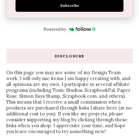
Subscribe
Powered by
DISCLOSURE
On this page you may see some of my Design Team
work. I will only use items I am happy creating with, and
all opinions are my own. I participate in several affiliate
programs (including Tonic Studios, ScrapbookPal, Paper
Rose, Simon Says Stamp, Scrapbook.com, and others).
This means that I receive a small commission when
products are purchased through links I share here (at no
additional cost to you). If you like my projects, please
consider supporting my blog by clicking through these
links when you shop. I appreciate your time, and hope
you leave encouraged to try something new!