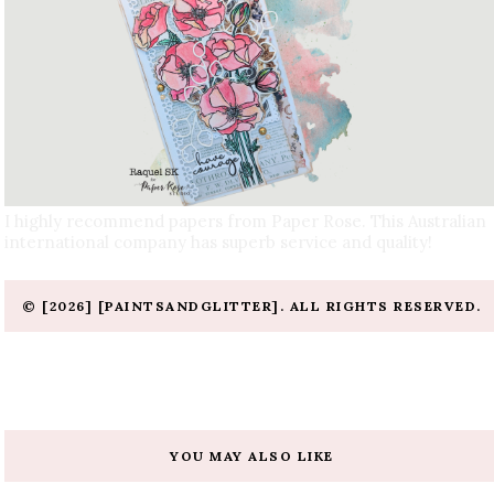
I highly recommend papers from Paper Rose. This Australian
international company has superb service and quality!
© [2026] [PAINTSANDGLITTER]. ALL RIGHTS RESERVED.
YOU MAY ALSO LIKE