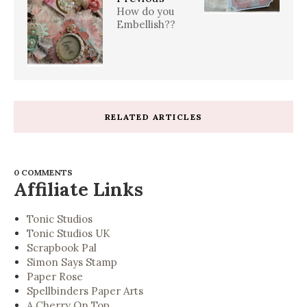
How do you
Embellish??
RELATED ARTICLES
0 COMMENTS
Affiliate Links
Tonic Studios
Tonic Studios UK
Scrapbook Pal
Simon Says Stamp
Paper Rose
Spellbinders Paper Arts
A Cherry On Top