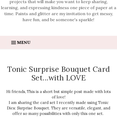
projects that will make you want to keep sharing,
learning, and expressing kindness one piece of paper at a
time. Paints and glitter are my invitation to get messy,
have fun, and be someone's sparkle!
MENU
Tonic Surprise Bouquet Card
Set...with LOVE
Hi friends, This is a short but simple post made with lots
of love!
I am sharing the card set I recently made using Tonic
Dies: Surprise Bouquet. They are versatile, elegant, and
offer so many possibilities with only this one set.