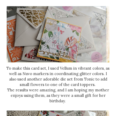
To make this card set, I used Vellum in vibrant colors, as
well as Nuvo markers in coordinating glitter colors. I
also used another adorable die set from Tonic to add
small flowers to one of the card toppers.
The results were amazing, and I am hoping my mother
enjoys using them, as they were a small gift for her
birthday.