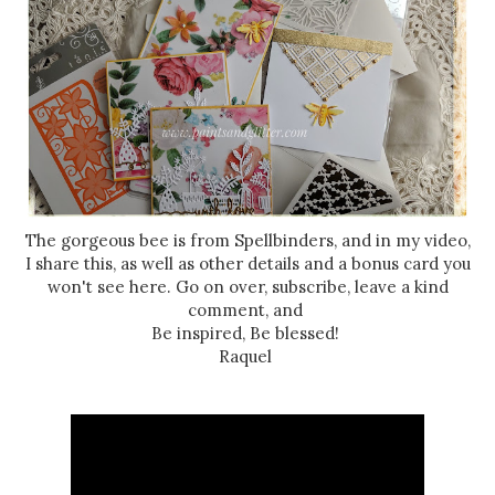
The gorgeous bee is from Spellbinders, and in my video,
I share this, as well as other details and a bonus card you
won't see here. Go on over, subscribe, leave a kind
comment, and
Be inspired, Be blessed!
Raquel