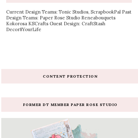
Current Design Teams: Tonic Studios, ScrapbookPal Past
Design Teams: Paper Rose Studio Reneabouquets
Kokorosa KSCrafts Guest Design: CraftStash
Decor8YourLife
CONTENT PROTECTION
FORMER DT MEMBER PAPER ROSE STUDIO