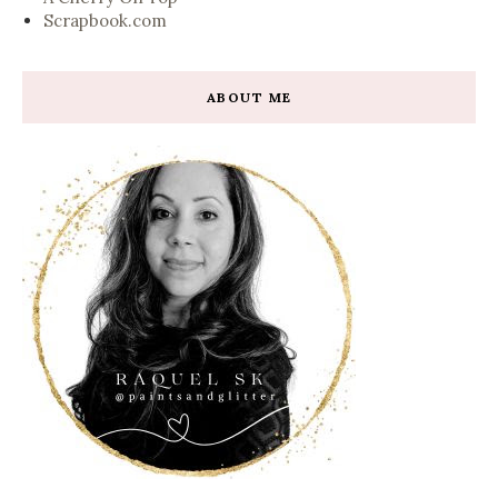
Scrapbook.com
ABOUT ME