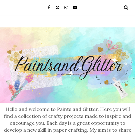
Hello and welcome to Paints and Glitter. Here you will
find a collection of crafty projects made to inspire and
encourage you. Each day is a great opportunity to
develop a new skill in paper crafting. My aim is to share