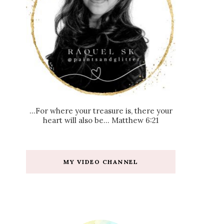
...For where your treasure is, there your
heart will also be... Matthew 6:21
MY VIDEO CHANNEL