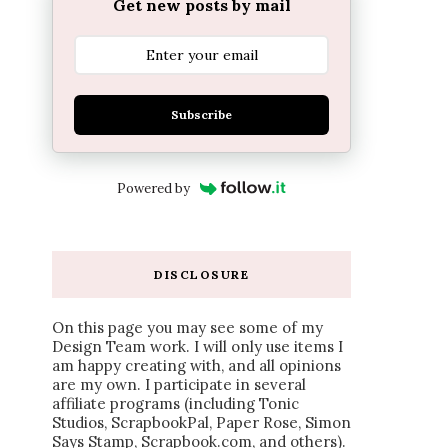
Get new posts by mail
Subscribe
Powered by
DISCLOSURE
On this page you may see some of my
Design Team work. I will only use items I
am happy creating with, and all opinions
are my own. I participate in several
affiliate programs (including Tonic
Studios, ScrapbookPal, Paper Rose, Simon
Says Stamp, Scrapbook.com, and others).