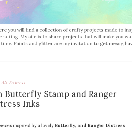
re you will find a collection of crafty projects made to in
 crafting. My aim is to share projects that will make you wa
 time. Paints and glitter are my invitation to get messy, ha
Ali Express
h Butterfly Stamp and Ranger
tress Inks
ieces inspired by a lovely
Butterfly, and Ranger Distress