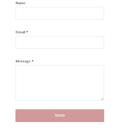
Name
Email
*
Message
*