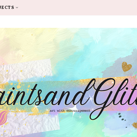
JECTS