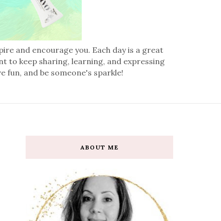
spire and encourage you. Each day is a great
nt to keep sharing, learning, and expressing
ve fun, and be someone's sparkle!
ABOUT ME