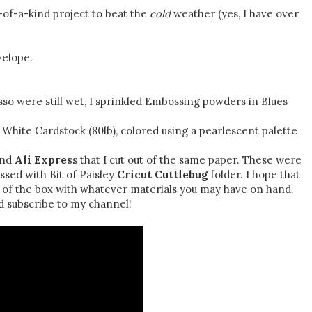
e-of-a-kind project to beat the
cold
weather (yes, I have over
velope.
so were still wet, I sprinkled Embossing powders in Blues
hite Cardstock (80lb), colored using a pearlescent palette
nd
Ali Expres
s that I cut out of the same paper. These were
ssed with Bit of Paisley
Cricut Cuttlebug
folder. I hope that
t of the box with whatever materials you may have on hand.
subscribe to my channel!