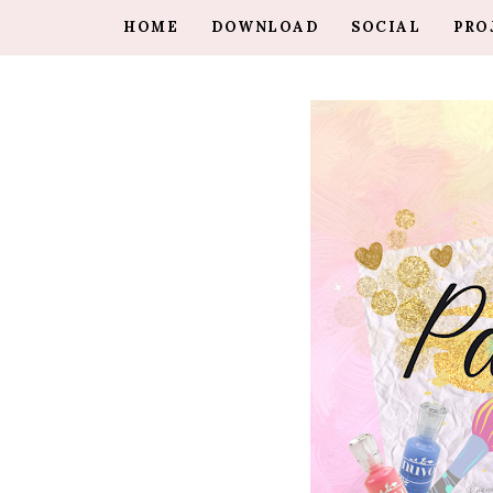
HOME
DOWNLOAD
SOCIAL
PRO