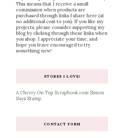
This means that I receive a small
commission when products are
purchased through links I share here (at
no additional cost to you). If you like my
projects, please consider supporting my
blog by clicking through these links when
you shop. I appreciate your time, and
hope you leave encouraged to try
something new!
STORES I LOVE!
A Cherry On Top
Scrapbook.com
Simon
Says Stamp
CONTACT FORM