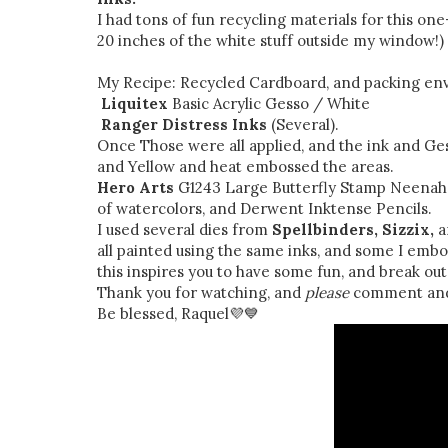
I had tons of fun recycling materials for this on
20 inches of the white stuff outside my window!)
My Recipe: Recycled Cardboard, and packing en
Liquitex
Basic Acrylic Gesso / White
Ranger
Distress Inks
(Several).
Once Those were all applied, and the ink and Ges
and Yellow and heat embossed the areas.
Hero Arts
G1243 Large Butterfly Stamp Neenah W
of watercolors, and Derwent Inktense Pencils.
I used several dies from
Spellbinders, Sizzix,
a
all painted using the same inks, and some I embo
this inspires you to have some fun, and break ou
Thank you for watching, and
please
comment and 
Be blessed, Raquel💜💙