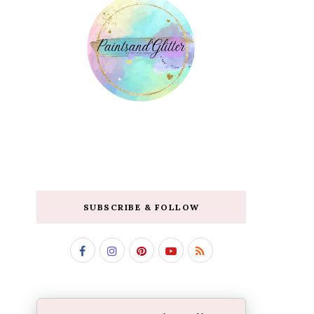
SUBSCRIBE & FOLLOW