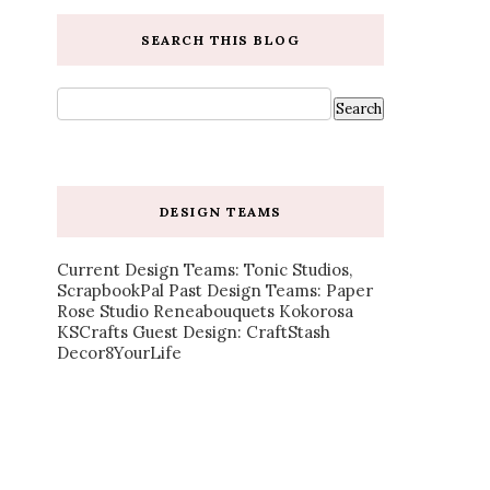
SEARCH THIS BLOG
DESIGN TEAMS
Current Design Teams: Tonic Studios,
ScrapbookPal Past Design Teams: Paper
Rose Studio Reneabouquets Kokorosa
KSCrafts Guest Design: CraftStash
Decor8YourLife