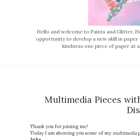
Hello and welcome to Paints and Glitter. He
opportunity to develop a new skill in paper
kindness one piece of paper at a
Multimedia Pieces wit
Dis
Thank you for joining me!
Today I am showing you some of my
multimedia
p
Inks.